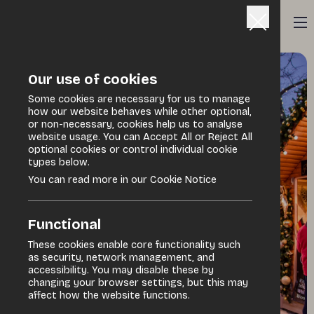
Our use of cookies
Some cookies are necessary for us to manage
how our website behaves while other optional,
or non-necessary, cookies help us to analyse
website usage. You can Accept All or Reject All
optional cookies or control individual cookie
types below.
You can read more in our Cookie Notice
Functional
These cookies enable core functionality such
as security, network management, and
accessibility. You may disable these by
changing your browser settings, but this may
affect how the website functions.