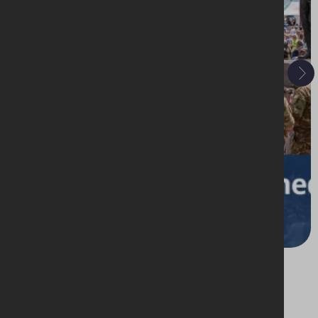
19 - 21 June 2026
Morecambe Armed Forces, International
Market