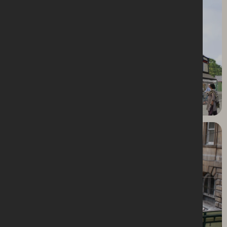
Dewsbury Market