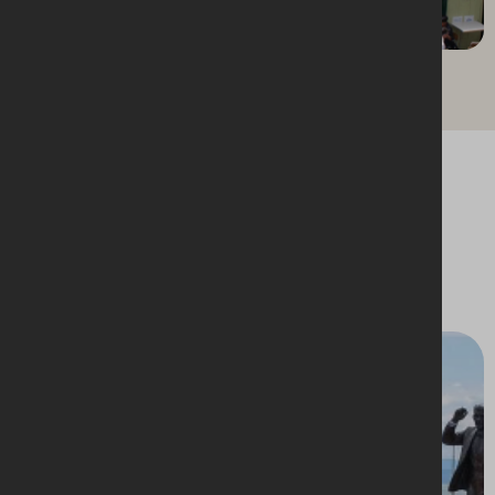
St. Nicholas Market, Bristol
Upcoming events
A vibrant line up of events