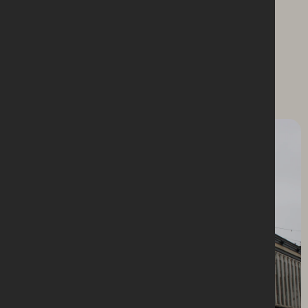
Explore the scope and
spectacle of our work.