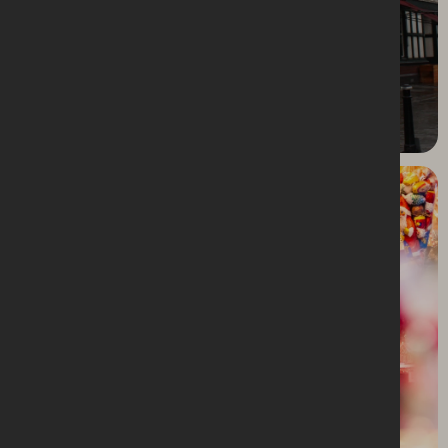
Stockport Market