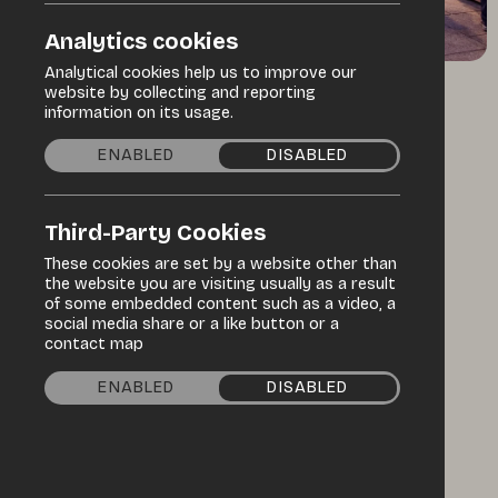
Analytics cookies
Analytical cookies help us to improve our
website by collecting and reporting
Home
information on its usage.
ENABLED
DISABLED
All-in-one
market
Third-Party Cookies
solutions
These cookies are set by a website other than
the website you are visiting usually as a result
of some embedded content such as a video, a
social media share or a like button or a
We design and deliver speciality markets,
contact map
large events and complementary market
ENABLED
DISABLED
services.