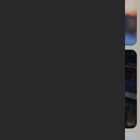
Belfast Christmas Market
Birmingham Smithfield