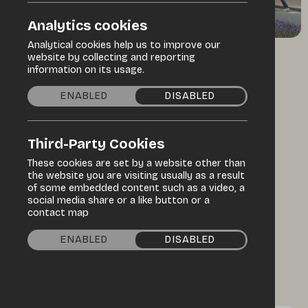
Analytics cookies
Analytical cookies help us to improve our
website by collecting and reporting
/
/
Home
Discover
Events Programme
information on its usage.
ENABLED
DISABLED
Specialist market
Third-Party Cookies
Welshpool
These cookies are set by a website other than
International
the website you are visiting usually as a result
of some embedded content such as a video, a
social media share or a like button or a
Market
contact map
ENABLED
DISABLED