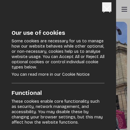
Our use of cookies
Some cookies are necessary for us to manage
how our website behaves while other optional,
or non-necessary, cookies help us to analyse
website usage. You can Accept All or Reject All
optional cookies or control individual cookie
types below.
You can read more in our Cookie Notice
Functional
These cookies enable core functionality such
as security, network management, and
accessibility. You may disable these by
changing your browser settings, but this may
affect how the website functions.