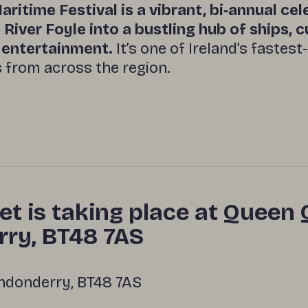
aritime Festival is a vibrant, bi‑annual ce
River Foyle into a bustling hub of ships, c
y entertainment.
It’s one of Ireland’s fastest
s from across the region.
et is taking place at Queen 
ry, BT48 7AS
ndonderry, BT48 7AS