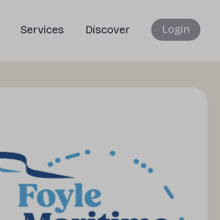
Login
Services
Discover