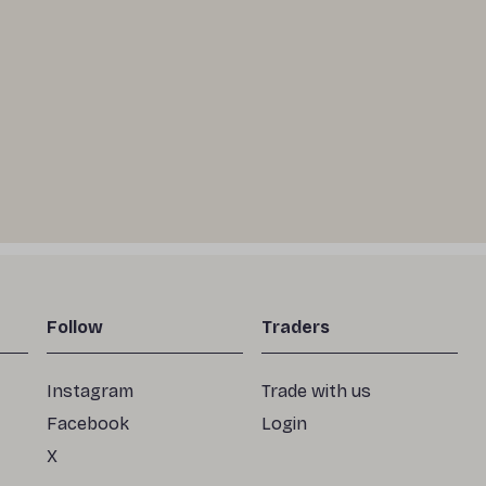
Follow
Traders
Instagram
Trade with us
Facebook
Login
X