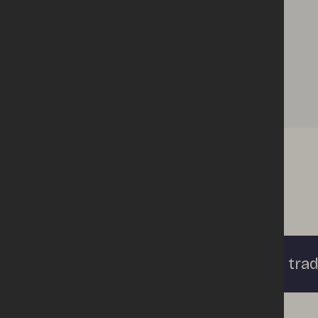
Apply to trad
Enquiries