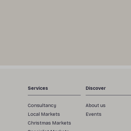
Services
Discover
Consultancy
About us
Local Markets
Events
Christmas Markets