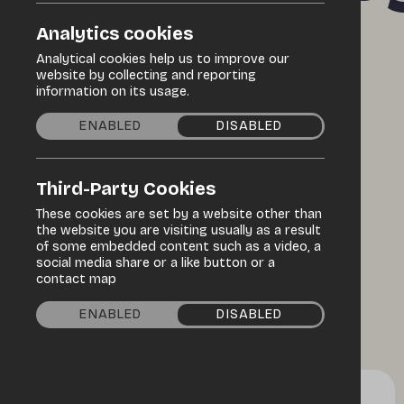
Maritime
Analytics cookies
Analytical cookies help us to improve our
website by collecting and reporting
information on its usage.
Festival
ENABLED
DISABLED
Third-Party Cookies
These cookies are set by a website other than
the website you are visiting usually as a result
of some embedded content such as a video, a
social media share or a like button or a
contact map
ENABLED
DISABLED