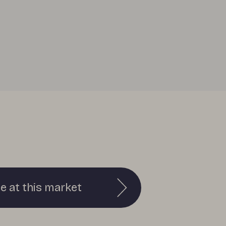
e at this market