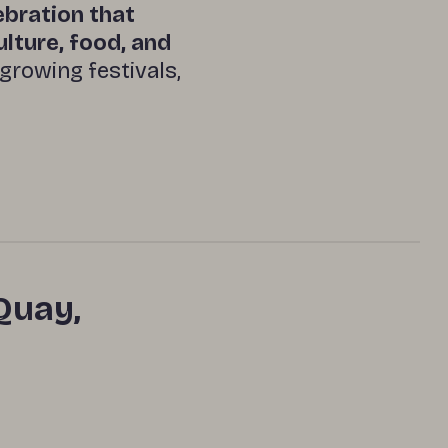
lebration that
ulture, food, and
‑growing festivals,
Quay,