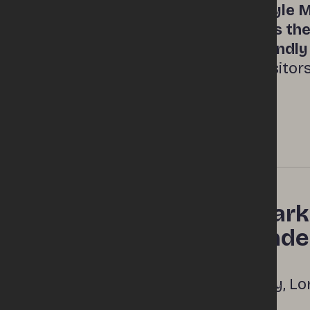
Derry’s Foyle M
Market introduction
transforms the 
family‑friendl
drawing visitor
This mark
Location
Londonder
Queen Quay, Lo