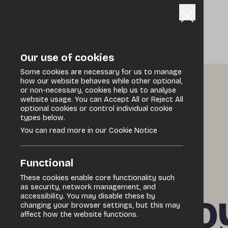
Our use of cookies
Some cookies are necessary for us to manage
how our website behaves while other optional,
or non-necessary, cookies help us to analyse
Home
/
Discover
/
Events Programme
website usage. You can Accept All or Reject All
optional cookies or control individual cookie
types below.
You can read more in our Cookie Notice
Specialist market
Functional
These cookies enable core functionality such
as security, network management, and
Derry – Fo
accessibility. You may disable these by
changing your browser settings, but this may
affect how the website functions.