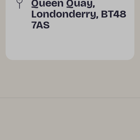
Queen Quay,
Londonderry, BT48
7AS