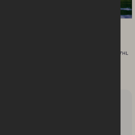
Location
This market is taking place at Enniskillen
Enniskillen Castle, Co. Fermanagh, N. Ireland, BT74 7HL