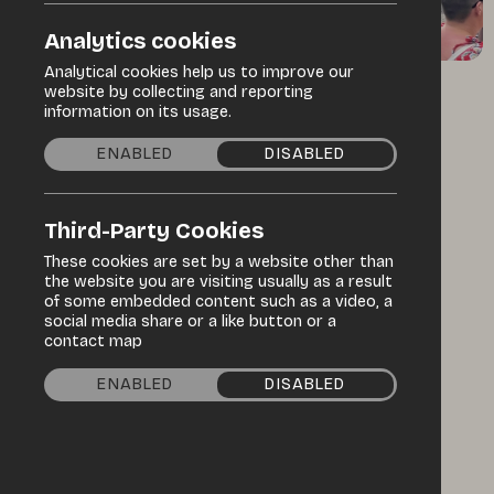
Analytics cookies
Analytical cookies help us to improve our
website by collecting and reporting
/
/
Home
Discover
Events Programme
information on its usage.
ENABLED
DISABLED
Specialist market
Third-Party Cookies
Enniskillen
These cookies are set by a website other than
Castle -
the website you are visiting usually as a result
of some embedded content such as a video, a
social media share or a like button or a
International
contact map
Market
ENABLED
DISABLED