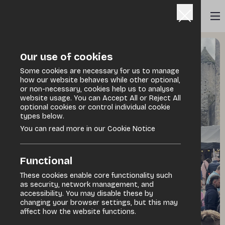
Our use of cookies
Some cookies are necessary for us to manage
how our website behaves while other optional,
or non-necessary, cookies help us to analyse
website usage. You can Accept All or Reject All
optional cookies or control individual cookie
types below.
You can read more in our Cookie Notice
Functional
These cookies enable core functionality such
as security, network management, and
accessibility. You may disable these by
changing your browser settings, but this may
affect how the website functions.