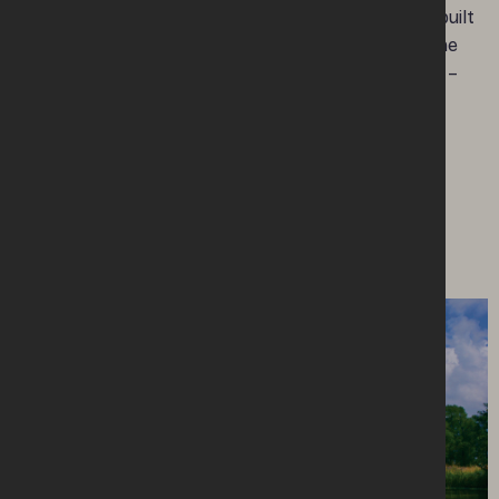
The complex also boasts a stunning new purpose built
Visitor Centre – with impressive views of Lough Erne
and the Castle’s redeveloped grounds and gardens –
with a genealogy service also available.
Enniskillen Castle is managed by Fermanagh and
Omagh District Council.